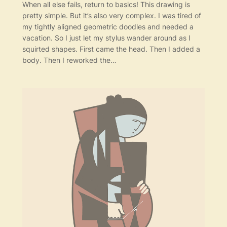
When all else fails, return to basics! This drawing is
pretty simple. But it’s also very complex. I was tired of
my tightly aligned geometric doodles and needed a
vacation. So I just let my stylus wander around as I
squirted shapes. First came the head. Then I added a
body. Then I reworked the…