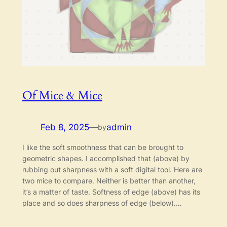
Of Mice & Mice
Feb 8, 2025
—
admin
by
I like the soft smoothness that can be brought to
geometric shapes. I accomplished that (above) by
rubbing out sharpness with a soft digital tool. Here are
two mice to compare. Neither is better than another,
it’s a matter of taste. Softness of edge (above) has its
place and so does sharpness of edge (below).…