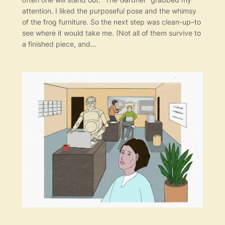
attention. I liked the purposeful pose and the whimsy
of the frog furniture. So the next step was clean-up–to
see where it would take me. (Not all of them survive to
a finished piece, and…