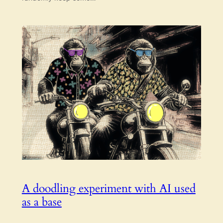
A doodling experiment with AI used
as a base