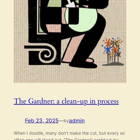
The Gardner: a clean-up in process
Feb 23, 2025
—
admin
by
When I doodle, many don’t make the cut, but every so
often one will stand out. “The Gardner” grabbed my