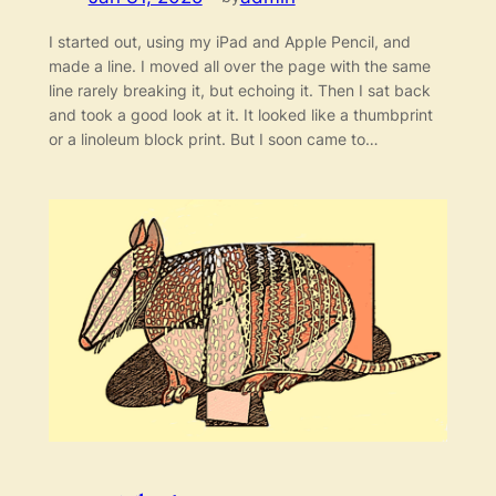
I started out, using my iPad and Apple Pencil, and
made a line. I moved all over the page with the same
line rarely breaking it, but echoing it. Then I sat back
and took a good look at it. It looked like a thumbprint
or a linoleum block print. But I soon came to…