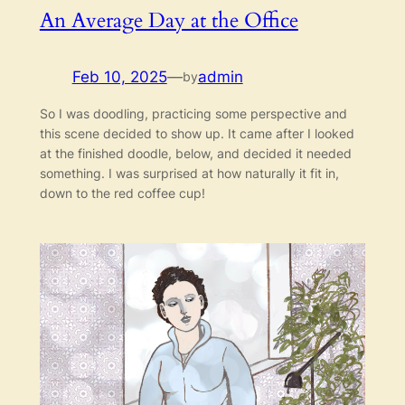
An Average Day at the Office
Feb 10, 2025
—
admin
by
So I was doodling, practicing some perspective and
this scene decided to show up. It came after I looked
at the finished doodle, below, and decided it needed
something. I was surprised at how naturally it fit in,
down to the red coffee cup!