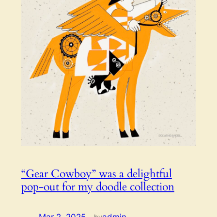
“Gear Cowboy” was a delightful
pop-out for my doodle collection
by