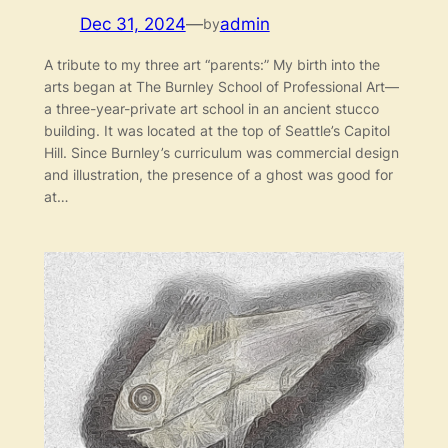
Dec 31, 2024
—
admin
by
A tribute to my three art “parents:” My birth into the
arts began at The Burnley School of Professional Art—
a three-year-private art school in an ancient stucco
building. It was located at the top of Seattle’s Capitol
Hill. Since Burnley’s curriculum was commercial design
and illustration, the presence of a ghost was good for
at…