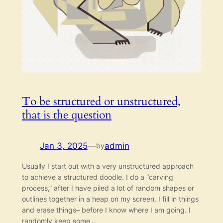
To be structured or unstructured,
that is the question
Jan 3, 2025
—
admin
by
Usually I start out with a very unstructured approach
to achieve a structured doodle. I do a “carving
process,” after I have piled a lot of random shapes or
outlines together in a heap on my screen. I fill in things
and erase things– before I know where I am going. I
randomly keep some…