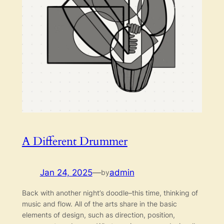
A Different Drummer
Jan 24, 2025
—
admin
by
Back with another night’s doodle–this time, thinking of
music and flow. All of the arts share in the basic
elements of design, such as direction, position,