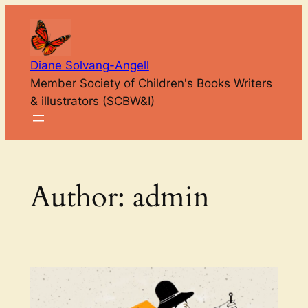
Skip
to
content
Diane Solvang-Angell
Member Society of Children's Books Writers
& illustrators (SCBW&I)
Author:
admin