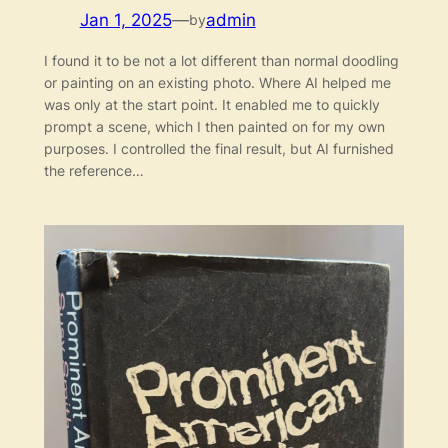
Jan 1, 2025
—
admin
by
I found it to be not a lot different than normal doodling
or painting on an existing photo. Where AI helped me
was only at the start point. It enabled me to quickly
prompt a scene, which I then painted on for my own
purposes. I controlled the final result, but AI furnished
the reference…