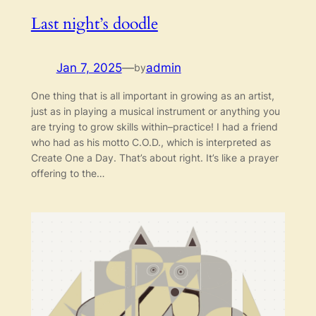
Last night’s doodle
Jan 7, 2025
—
admin
by
One thing that is all important in growing as an artist,
just as in playing a musical instrument or anything you
are trying to grow skills within–practice! I had a friend
who had as his motto C.O.D., which is interpreted as
Create One a Day. That’s about right. It’s like a prayer
offering to the…