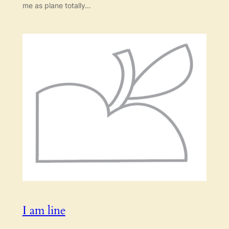
me as plane totally…
I am line