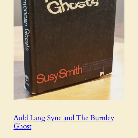
Auld Lang Syne and The Burnley
Ghost