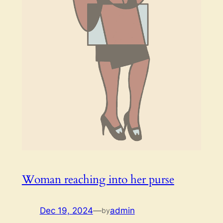
Woman reaching into her purse
Dec 19, 2024
—
admin
by