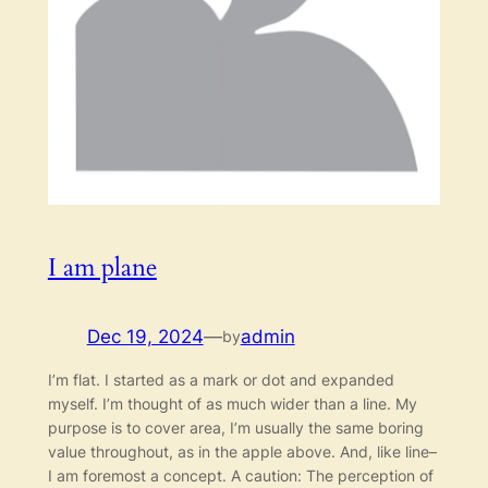
I am plane
Dec 19, 2024
—
admin
by
I’m flat. I started as a mark or dot and expanded
myself. I’m thought of as much wider than a line. My
purpose is to cover area, I’m usually the same boring
value throughout, as in the apple above. And, like line–
I am foremost a concept. A caution: The perception of