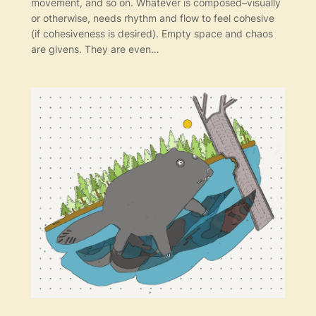
movement, and so on. Whatever is composed–visually
or otherwise, needs rhythm and flow to feel cohesive
(if cohesiveness is desired). Empty space and chaos
are givens. They are even…