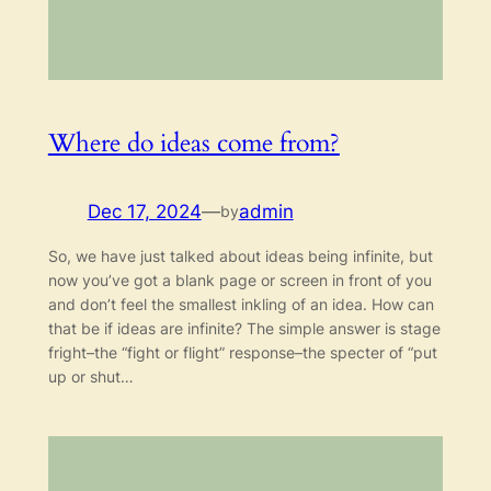
Where do ideas come from?
Dec 17, 2024
—
admin
by
So, we have just talked about ideas being infinite, but
now you’ve got a blank page or screen in front of you
and don’t feel the smallest inkling of an idea. How can
that be if ideas are infinite? The simple answer is stage
fright–the “fight or flight” response–the specter of “put
up or shut…