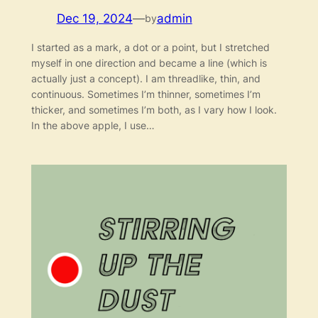
Dec 19, 2024
—
admin
by
I started as a mark, a dot or a point, but I stretched
myself in one direction and became a line (which is
actually just a concept). I am threadlike, thin, and
continuous. Sometimes I’m thinner, sometimes I’m
thicker, and sometimes I’m both, as I vary how I look.
In the above apple, I use…