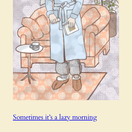
Sometimes it’s a lazy morning