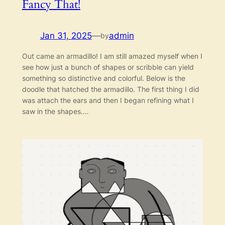
Fancy That!
Jan 31, 2025
—
admin
by
Out came an armadillo! I am still amazed myself when I
see how just a bunch of shapes or scribble can yield
something so distinctive and colorful. Below is the
doodle that hatched the armadillo. The first thing I did
was attach the ears and then I began refining what I
saw in the shapes.…