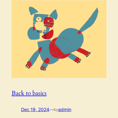
Back to basics
Dec 19, 2024
—
admin
by