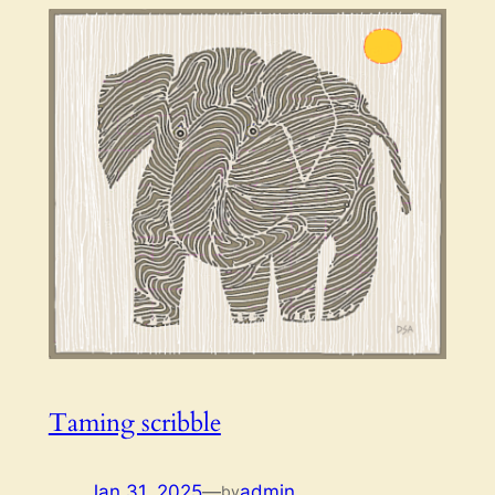
Taming scribble
Jan 31, 2025
—
admin
by