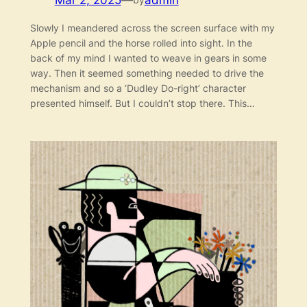
Mar 2, 2025
—
admin
Slowly I meandered across the screen surface with my
Apple pencil and the horse rolled into sight. In the
back of my mind I wanted to weave in gears in some
way. Then it seemed something needed to drive the
mechanism and so a ‘Dudley Do-right’ character
presented himself. But I couldn’t stop there. This…