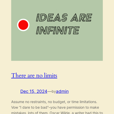
There are no limits
Dec 15, 2024
—
admin
by
Assume no restraints, no budget, or time limitations.
Vow “I dare to be bad”–you have permission to make
mistakes, lots of them. Oscar Wilde, a writer had this to