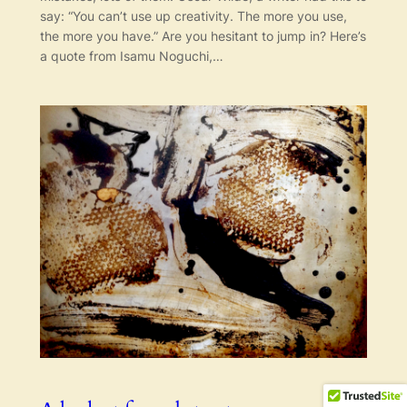
say: “You can’t use up creativity. The more you use,
the more you have.” Are you hesitant to jump in? Here’s
a quote from Isamu Noguchi,…