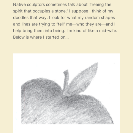
Native sculptors sometimes talk about “freeing the
spirit that occupies a stone.” I suppose I think of my
doodles that way. I look for what my random shapes
and lines are trying to “tell” me—who they are—and I
help bring them into being. I’m kind of like a mid-wife.
Below is where I started on…