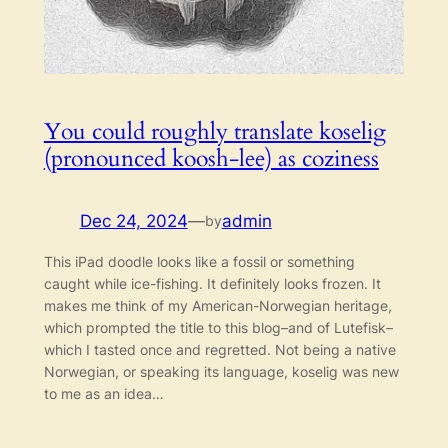
You could roughly translate koselig
(pronounced koosh-lee) as coziness
Dec 24, 2024
—
admin
by
This iPad doodle looks like a fossil or something
caught while ice-fishing. It definitely looks frozen. It
makes me think of my American-Norwegian heritage,
which prompted the title to this blog–and of Lutefisk–
which I tasted once and regretted. Not being a native
Norwegian, or speaking its language, koselig was new
to me as an idea…