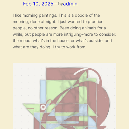
Feb 10, 2025
—
admin
by
I like morning paintings. This is a doodle of the
morning, done at night. I just wanted to practice
people, no other reason. Been doing animals for a
while, but people are more intriguing–more to consider:
the mood; what’s in the house; or what’s outside; and
what are they doing. I try to work from…