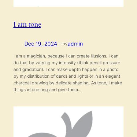
I am tone
Dec 19, 2024
—
admin
by
I am a magician, because I can create illusions. I can
do that by varying my intensity (think pencil pressure
and gradation). I can make depth happen in a photo
by my distribution of darks and lights or in an elegant
charcoal drawing by delicate shading. As tone, I make
things interesting and give them…