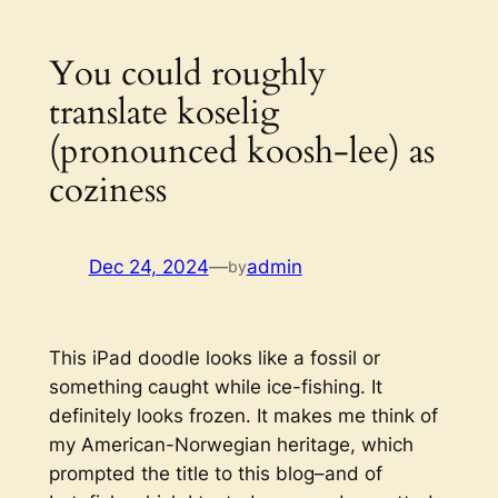
You could roughly
translate koselig
(pronounced koosh-lee) as
coziness
Dec 24, 2024
—
admin
by
This iPad doodle looks like a fossil or
something caught while ice-fishing. It
definitely looks frozen. It makes me think of
my American-Norwegian heritage, which
prompted the title to this blog–and of