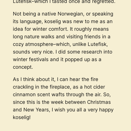
Lutefisk
–which I tasted once and regretted.
Not being a native Norwegian, or speaking
its language, koselig was new to me as an
idea for winter comfort. It roughly means
long nature walks and visiting friends in a
cozy atmosphere–which, unlike Lutefisk,
sounds very nice. I did some research into
winter festivals and it popped up as a
concept.
As I think about it, I can hear the fire
crackling in the fireplace, as a hot cider
cinnamon scent wafts through the air. So,
since this is the week between Christmas
and New Years, I wish you all a very happy
koselig!