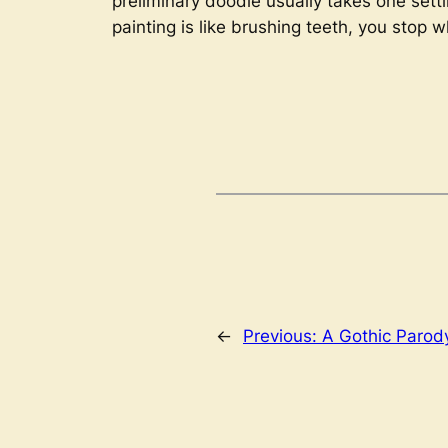
preliminary doodle usually takes one setting
painting is like brushing teeth, you stop 
←
Previous:
A Gothic Parod