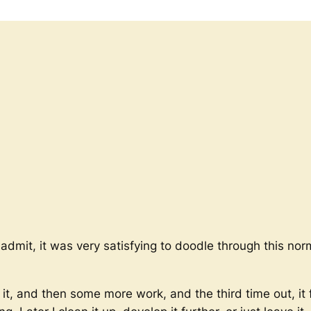
to admit, it was very satisfying to doodle through this no
it, and then some more work, and the third time out, it f