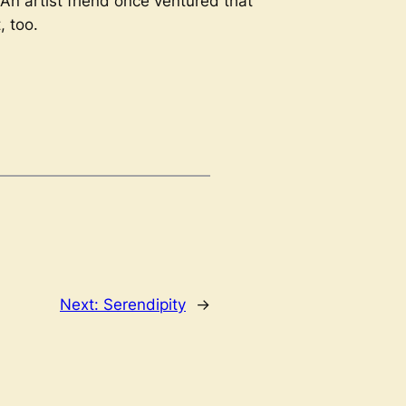
. An artist friend once ventured that
, too.
Next:
Serendipity
→