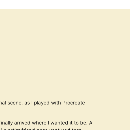
rmal scene, as I played with Procreate
inally arrived where I wanted it to be. A