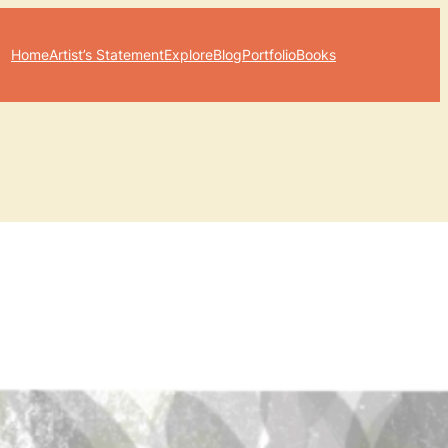
Home
Artist’s Statement
Explore
Blog
Portfolio
Books