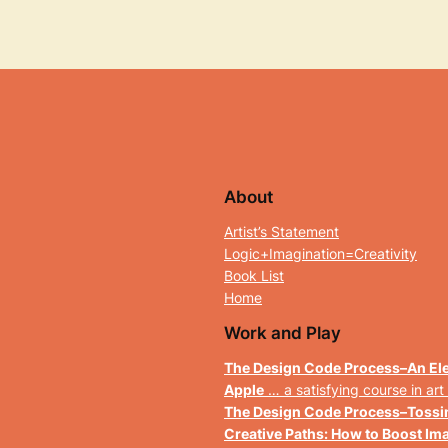
About
Artist’s Statement
Logic+Imagination=Creativity
Book List
Home
Work and Play
The Design Code Process
–
An Ele
Apple
… a
satisfying course in art
The Design Code Process
–
Tossi
Creative Paths: How to Boost Im