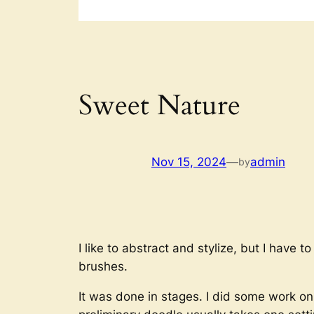
Sweet Nature
Nov 15, 2024
—
admin
by
I like to abstract and stylize, but I have 
brushes.
It was done in stages. I did some work on 