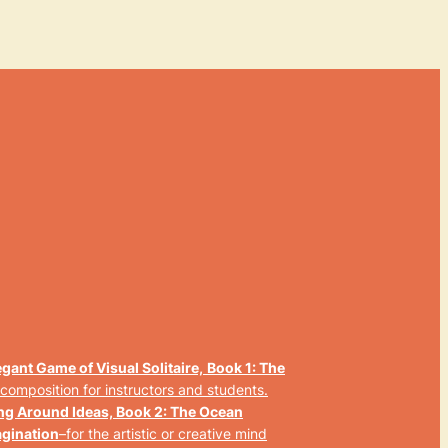
gant Game of Visual Solitaire,
Book 1: The
 composition for instructors and students.
ng Around Ideas, Book 2: The Ocean
agination
–
for the artistic or creative mind