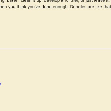
. Later I clean it up, develop it further, or just leave it
when you think you’ve done enough. Doodles are like that
y