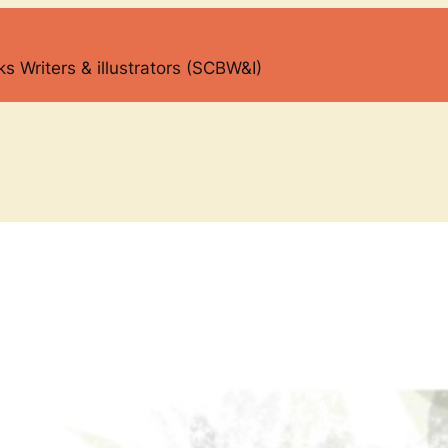
s Writers & illustrators (SCBW&I)