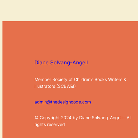
Diane Solvang-Angell
Member Society of Children’s Books Writers &
illustrators (SCBW&I)
admin@thedesigncode.com
© Copyright 2024 by Diane Solvang-Angell—All
rights reserved